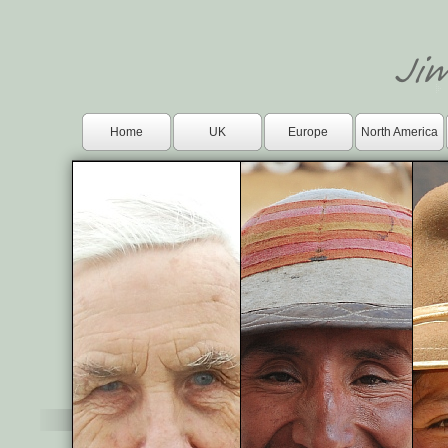
Home
UK
Europe
North America